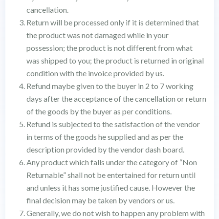
cancellation.
Return will be processed only if it is determined that
the product was not damaged while in your
possession; the product is not different from what
was shipped to you; the product is returned in original
condition with the invoice provided by us.
Refund maybe given to the buyer in 2 to 7 working
days after the acceptance of the cancellation or return
of the goods by the buyer as per conditions.
Refund is subjected to the satisfaction of the vendor
in terms of the goods he supplied and as per the
description provided by the vendor dash board.
Any product which falls under the category of “Non
Returnable” shall not be entertained for return until
and unless it has some justified cause. However the
final decision may be taken by vendors or us.
Generally, we do not wish to happen any problem with