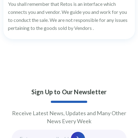
You shall remember that Retos is an interface which
connects you and vendor. We guide you and work for you
to conduct the sale. We are not responsible for any issues
pertaining to the goods sold by Vendors .
Sign Up to Our Newsletter
Receive Latest News, Updates and Many Other
News Every Week