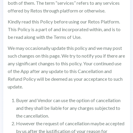
both of them. The term “services” refers to any services
offered by Retos through platform or otherwise.
Kindly read this Policy before using our Retos Platform.
This Policy is a part of and incorporated within, and is to
be read along with the Terms of Use.
We may occasionally update this policy and we may post
such changes on this page. We try to notify you if there are
any significant changes to this policy. Your continued use
of the App after any update to this Cancellation and
Refund Policy will be deemed as your acceptance to such
update.
Buyer and Vendor can use the option of cancellation
and they shall be liable for any charges subjected to
the cancellation.
However the request of cancellation maybe accepted
by us after the justification of your reason for