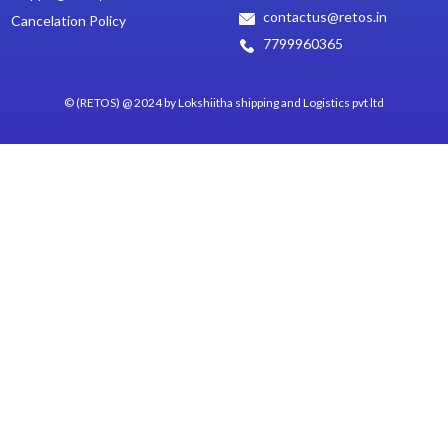
contactus@retos.in
Cancelation Policy
7799960365
© (RETOS) @ 2024 by Lokshiitha shipping and Logistics pvt ltd