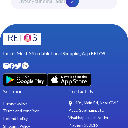
India's Most Affordable Local Shopping App RETOS
Suppport
Contact Us
404, Main Rd, Near GVK
Privacy policy
Plaza, Seethampeta,
Terms and condition
Visakhapatnam, Andhra
Refund Policy
Pradesh 530016
Shipping Policy