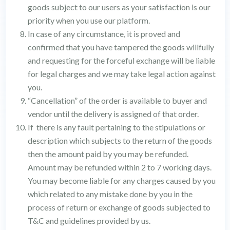
goods subject to our users as your satisfaction is our
priority when you use our platform.
In case of any circumstance, it is proved and
confirmed that you have tampered the goods willfully
and requesting for the forceful exchange will be liable
for legal charges and we may take legal action against
you.
“Cancellation” of the order is available to buyer and
vendor until the delivery is assigned of that order.
If there is any fault pertaining to the stipulations or
description which subjects to the return of the goods
then the amount paid by you may be refunded.
Amount may be refunded within 2 to 7 working days.
You may become liable for any charges caused by you
which related to any mistake done by you in the
process of return or exchange of goods subjected to
T&C and guidelines provided by us.