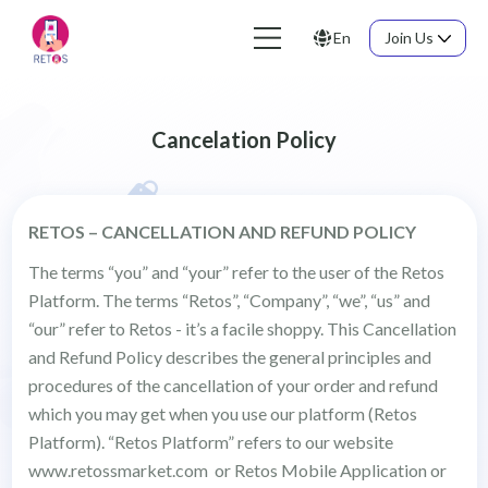
En
Join Us
Cancelation Policy
RETOS – CANCELLATION AND REFUND POLICY
The terms “you” and “your” refer to the user of the Retos
Platform. The terms “Retos”, “Company”, “we”, “us” and
“our” refer to Retos - it’s a facile shoppy. This Cancellation
and Refund Policy describes the general principles and
procedures of the cancellation of your order and refund
which you may get when you use our platform (Retos
Platform). “Retos Platform” refers to our website
www.retossmarket.com or Retos Mobile Application or