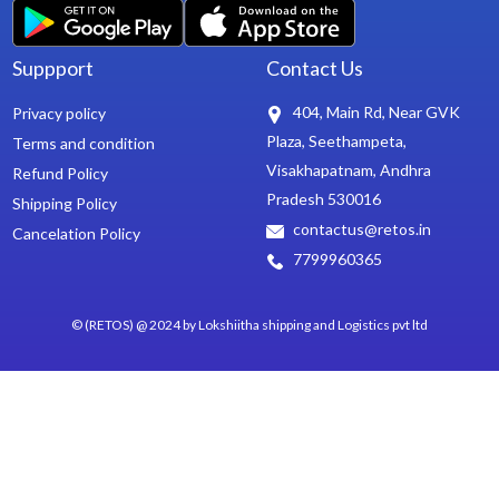
Suppport
Contact Us
404, Main Rd, Near GVK
Privacy policy
Plaza, Seethampeta,
Terms and condition
Visakhapatnam, Andhra
Refund Policy
Pradesh 530016
Shipping Policy
contactus@retos.in
Cancelation Policy
7799960365
© (RETOS) @ 2024 by Lokshiitha shipping and Logistics pvt ltd