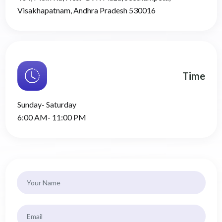
Visakhapatnam, Andhra Pradesh 530016
Time
Sunday- Saturday
6:00 AM- 11:00 PM