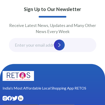
Sign Up to Our Newsletter
Receive Latest News, Updates and Many Other
News Every Week
India's Most Affordable Local Shopping App RETOS