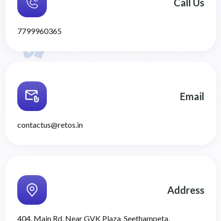
Call Us
7799960365
Email
contactus@retos.in
Address
404, Main Rd, Near GVK Plaza, Seethampeta,