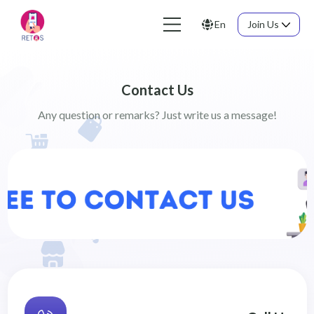
En
Join Us
Contact Us
Any question or remarks? Just write us a message!