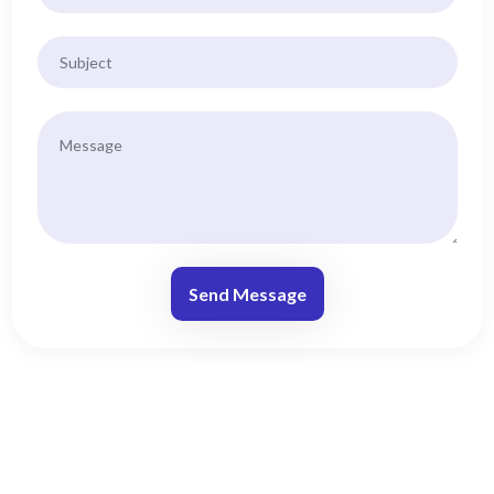
Send Message