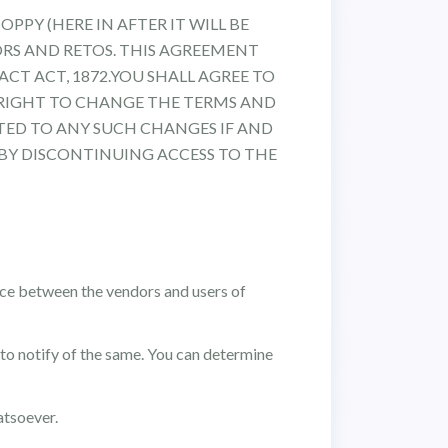
OPPY (HERE IN AFTER IT WILL BE
ORS AND RETOS. THIS AGREEMENT
CT ACT, 1872.YOU SHALL AGREE TO
 RIGHT TO CHANGE THE TERMS AND
TED TO ANY SUCH CHANGES IF AND
BY DISCONTINUING ACCESS TO THE
face between the vendors and users of
to notify of the same. You can determine
atsoever.