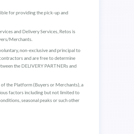
ible for providing the pick-up and
ervices and Delivery Services, Retos is
yers/Merchants.
luntary, non-exclusive and principal to
ontractors and are free to determine
p between the DELIVERY PARTNERs and
of the Platform (Buyers or Merchants), a
ous factors including but not limited to
conditions, seasonal peaks or such other