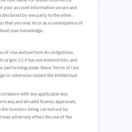
 of your account information secure and
 disclosed by one party to the other,
loss that you may incur as a consequence of
ithout your knowledge.
rms of Use and perform its obligations
s origin; (c) it has not entered into, and
h or performing under these Terms of Use
ge or otherwise violate the intellectual
accordance with any applicable law,
rm any and all valid license, approvals,
o the business being carried out by
t may adversely affect the use of the