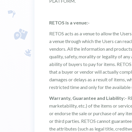
PLATFORM.
RETOS is a venue:-
RETOS acts as a venue to allow the Users,
a venue through which the Users can reach
vendors. All the information and products 
quality, safety, morality or legality of any
ability of buyers to pay for items. RETO
that a buyer or vendor will actually comp
damages or delays as a result of items, wh
restricted time and only for the available
Warranty, Guarantee and Liability:-
RE
marketability, etc.) of the items or servi
or endorse the sale or purchase of any ite
or third parties. RETOS cannot guarantee 
the attributes (such as legal title, creditw