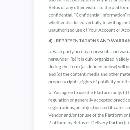
Retos or any other visitor to the platfor
confidential. “Confidential Information” 
whether disclosed verbally, in writing, or
unauthorized use of Your Account or Acco
4) REPRESENTATIONS AND WARRAN
a. Each party hereby represents and warran
hereunder; (b) it is duly organized, validly
during the Term (as defined below) will n
and (d) the content, media and other mater
property rights, rights of publicity or oth
b. You agree to use the Platform only: (i)
regulation or generally accepted practices
registrations, no objection certificates a
Vendor and/or for use of the Platform or 
Platform by Retos or Delivery Partner(s) 