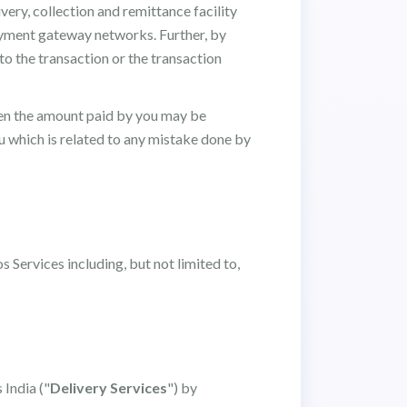
very, collection and remittance facility
payment gateway networks. Further, by
 to the transaction or the transaction
 then the amount paid by you may be
 which is related to any mistake done by
 Services including, but not limited to,
 India ("
Delivery Services
") by