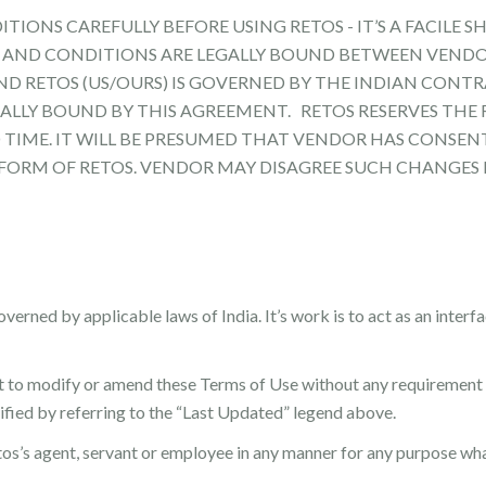
IONS CAREFULLY BEFORE USING RETOS - IT’S A FACILE SH
MS AND CONDITIONS ARE LEGALLY BOUND BETWEEN VEND
 RETOS (US/OURS) IS GOVERNED BY THE INDIAN CONTRA
ALLY BOUND BY THIS AGREEMENT. RETOS RESERVES THE
 TIME. IT WILL BE PRESUMED THAT VENDOR HAS CONSEN
FORM OF RETOS. VENDOR MAY DISAGREE SUCH CHANGES 
verned by applicable laws of India. It’s work is to act as an inter
t to modify or amend these Terms of Use without any requirement 
fied by referring to the “Last Updated” legend above.
os’s agent, servant or employee in any manner for any purpose wh