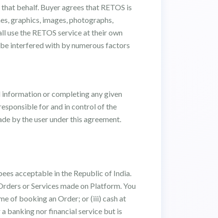
 that behalf. Buyer agrees that RETOS is
ames, graphics, images, photographs,
hall use the RETOS service at their own
 be interfered with by numerous factors
d information or completing any given
esponsible for and in control of the
made by the user under this agreement.
ees acceptable in the Republic of India.
e Orders or Services made on Platform. You
me of booking an Order; or (iii) cash at
a banking nor financial service but is