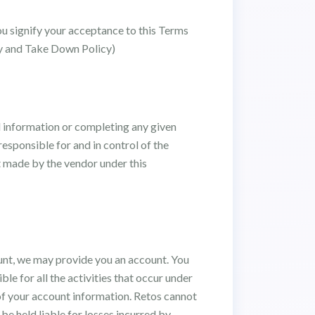
ou signify your acceptance to this Terms
icy and Take Down Policy)
d information or completing any given
esponsible for and in control of the
lt made by the vendor under this
ount, we may provide you an account. You
le for all the activities that occur under
 of your account information. Retos cannot
be held liable for losses incurred by