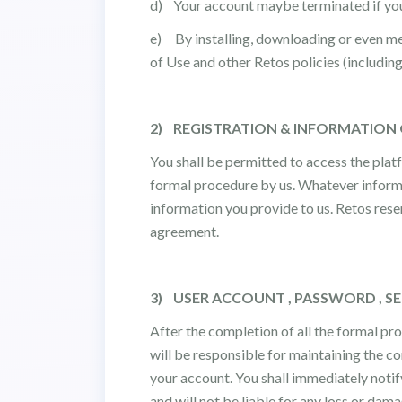
d) Your account maybe terminated if you 
e) By installing, downloading or even mer
of Use and other Retos policies (includin
2) REGISTRATION & INFORMATION
You shall be permitted to access the plat
formal procedure by us. Whatever informati
information you provide to us. Retos rese
agreement.
3) USER ACCOUNT , PASSWORD , S
After the completion of all the formal pr
will be responsible for maintaining the co
your account. You shall immediately notif
and will not be liable for any loss or dam