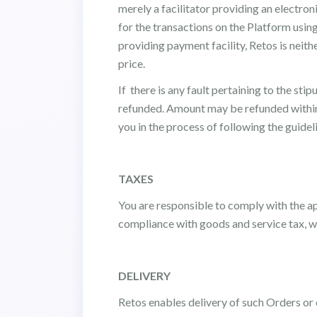
merely a facilitator providing an electron
for the transactions on the Platform usin
providing payment facility, Retos is neithe
price.
If there is any fault pertaining to the st
refunded. Amount may be refunded within 
you in the process of following the guidel
TAXES
You are responsible to comply with the ap
compliance with goods and service tax, wi
DELIVERY
Retos enables delivery of such Orders or c