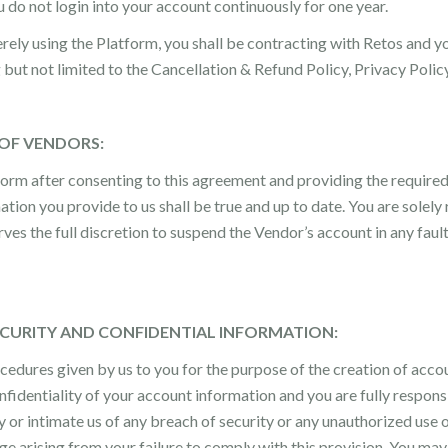
do not login into your account continuously for one year.
ely using the Platform, you shall be contracting with Retos and y
g but not limited to the Cancellation & Refund Policy, Privacy Pol
 OF VENDORS:
form after consenting to this agreement and providing the require
on you provide to us shall be true and up to date. You are solely r
rves the full discretion to suspend the Vendor’s account in any fau
ECURITY AND CONFIDENTIAL INFORMATION:
ocedures given by us to you for the purpose of the creation of acc
nfidentiality of your account information and you are fully responsib
y or intimate us of any breach of security or any unauthorized use
age arising from your failure to comply with this provision. You may 