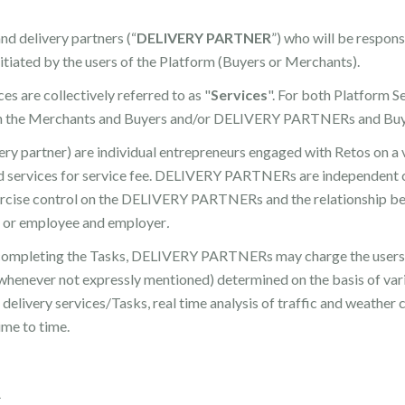
and delivery partners (“
DELIVERY PARTNER
”) who will be respons
itiated by the users of the Platform (Buyers or Merchants).
s are collectively referred to as "
Services
". For both Platform S
een the Merchants and Buyers and/or DELIVERY PARTNERs and Bu
partner) are individual entrepreneurs engaged with Retos on a vo
ed services for service fee. DELIVERY PARTNERs are independent c
exercise control on the DELIVERY PARTNERs and the relationshi
al or employee and employer
.
d completing the Tasks, DELIVERY PARTNERs may charge the users 
s whenever not expressly mentioned) determined on the basis of vari
delivery services/Tasks, real time analysis of traffic and weather 
me to time.
R