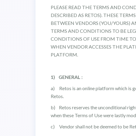
PLEASE READ THE TERMS AND CONDIT
DESCRIBED AS RETOS). THESE TER
BETWEEN VENDORS (YOU/YOURS) AND
TERMS AND CONDITIONS TO BE LEG
CONDITIONS OF USE FROM TIME TO
WHEN VENDOR ACCESSES THE PLAT
PLATFORM.
1) GENERAL :
a) Retos is an online platform which is go
Retos.
b) Retos reserves the unconditional righ
when these Terms of Use were lastly modi
c) Vendor shall not be deemed to be Ret