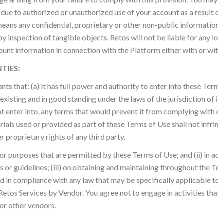
m due to authorized or unauthorized use of your account as a result
means any confidential, proprietary or other non-public information
 by inspection of tangible objects. Retos will not be liable for any 
unt information in connection with the Platform either with or w
TIES:
ts that: (a) it has full power and authority to enter into these Te
 existing and in good standing under the laws of the jurisdiction of it
ot enter into, any terms that would prevent it from complying wit
ials used or provided as part of these Terms of Use shall not infrin
er proprietary rights of any third party.
 for purposes that are permitted by these Terms of Use; and (ii) in 
 or guidelines; (iii) on obtaining and maintaining throughout the Te
nd in compliance with any law that may be specifically applicable t
Retos Services by Vendor. You agree not to engage in activities tha
or other vendors.