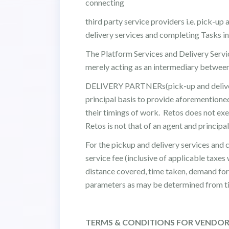
connecting
third party service providers i.e. pick-up 
delivery services and completing Tasks in
The Platform Services and Delivery Service
merely acting as an intermediary betw
DELIVERY PARTNERs(pick-up and delivery 
principal basis to provide aforemention
their timings of work. Retos does not 
Retos is not that of an agent and princip
For the pickup and delivery services an
service fee (inclusive of applicable taxe
distance covered, time taken, demand for 
parameters as may be determined from ti
TERMS & CONDITIONS FOR VENDO