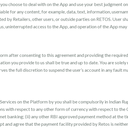
t you choose to deal with on the App and use your best judgment on
liable for any content, for example, data, text, information, usern
osted by Retailers, other users, or outside parties on RETOS. User s
s, uninterrupted access to the App, and operation of the App may
form after consenting to this agreement and providing the require
on you provide to us shall be true and up to date. You are solely r
ves the full discretion to suspend the user’s account in any fault 
ervices on the Platform by you shall be compulsorily in Indian Rup
ions with respect to any other form of currency with respect to th
r net banking; (ii) any other RBI approved payment method at the ti
pt and agree that the payment facility provided by Retos is neither 