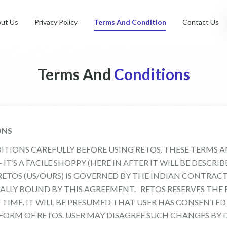
ut Us
Privacy Policy
Terms And Condition
Contact Us
Terms And
Conditions
ONS
ITIONS CAREFULLY BEFORE USING RETOS. THESE TERMS 
T’S A FACILE SHOPPY (HERE IN AFTER IT WILL BE DESCRI
ETOS (US/OURS) IS GOVERNED BY THE INDIAN CONTRACT 
ALLY BOUND BY THIS AGREEMENT. RETOS RESERVES THE
 TIME. IT WILL BE PRESUMED THAT USER HAS CONSENTED
ORM OF RETOS. USER MAY DISAGREE SUCH CHANGES BY 