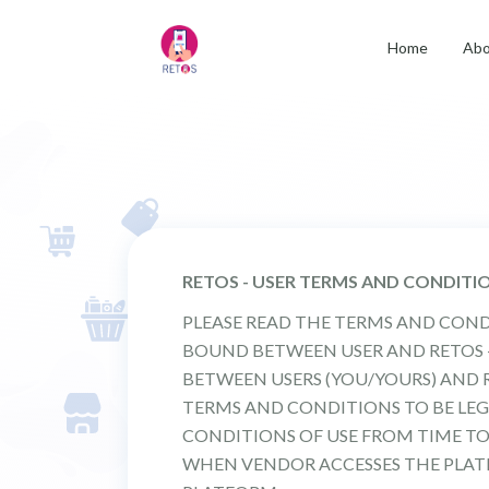
Home
Abo
RETOS - USER TERMS AND CONDITI
PLEASE READ THE TERMS AND COND
BOUND BETWEEN USER AND RETOS - I
BETWEEN USERS (YOU/YOURS) AND R
TERMS AND CONDITIONS TO BE LEG
CONDITIONS OF USE FROM TIME TO
WHEN VENDOR ACCESSES THE PLATF