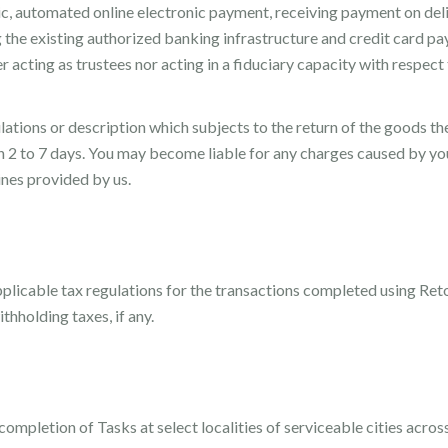
ic, automated online electronic payment, receiving payment on deli
g the existing authorized banking infrastructure and credit card 
r acting as trustees nor acting in a fiduciary capacity with respect
ipulations or description which subjects to the return of the goods
2 to 7 days. You may become liable for any charges caused by you
ines provided by us.
plicable tax regulations for the transactions completed using Retos
thholding taxes, if any.
ompletion of Tasks at select localities of serviceable cities across