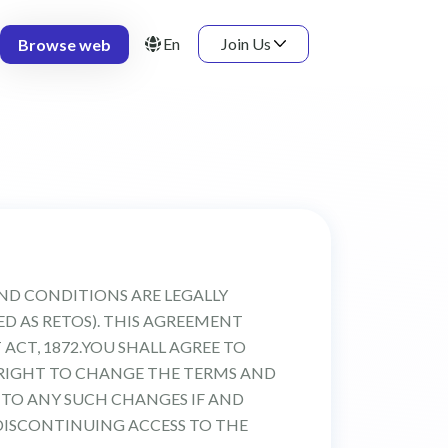
En
Join Us
Browse web
AND CONDITIONS ARE LEGALLY
BED AS RETOS). THIS AGREEMENT
ACT, 1872.YOU SHALL AGREE TO
 RIGHT TO CHANGE THE TERMS AND
 TO ANY SUCH CHANGES IF AND
DISCONTINUING ACCESS TO THE