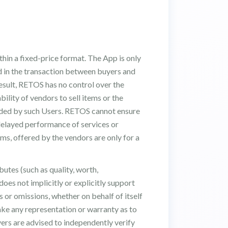
hin a fixed-price format. The App is only
ed in the transaction between buyers and
 result, RETOS has no control over the
ability of vendors to sell items or the
vided by such Users. RETOS cannot ensure
 delayed performance of services or
ems, offered by the vendors are only for a
utes (such as quality, worth,
does not implicitly or explicitly support
s or omissions, whether on behalf of itself
ake any representation or warranty as to
Buyers are advised to independently verify