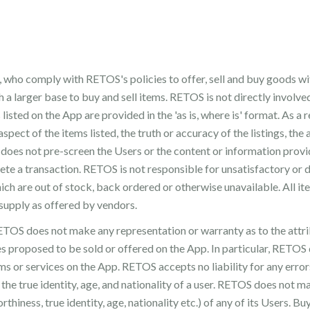
 who comply with RETOS's policies to offer, sell and buy goods wit
 a larger base to buy and sell items. RETOS is not directly involv
listed on the App are provided in the 'as is, where is' format. As a
 aspect of the items listed, the truth or accuracy of the listings, the 
S does not pre-screen the Users or the content or information pro
lete a transaction. RETOS is not responsible for unsatisfactory or
ich are out of stock, back ordered or otherwise unavailable. All it
 supply as offered by vendors.
TOS does not make any representation or warranty as to the attrib
ces proposed to be sold or offered on the App. In particular, RETOS 
ms or services on the App. RETOS accepts no liability for any error
the true identity, age, and nationality of a user. RETOS does not m
orthiness, true identity, age, nationality etc.) of any of its Users. 