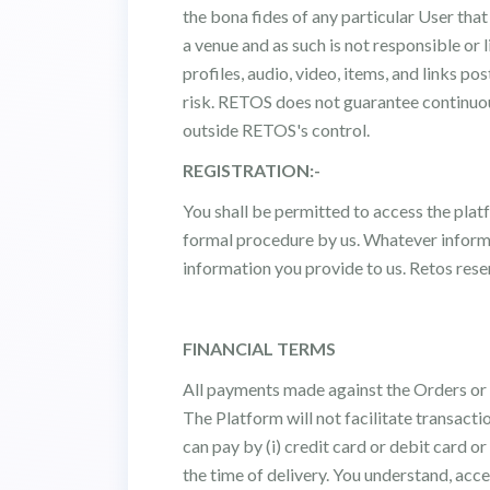
the bona fides of any particular User tha
a venue and as such is not responsible or 
profiles, audio, video, items, and links p
risk. RETOS does not guarantee continuou
outside RETOS's control.
REGISTRATION:-
You shall be permitted to access the plat
formal procedure by us. Whatever informati
information you provide to us. Retos reser
FINANCIAL TERMS
All payments made against the Orders or S
The Platform will not facilitate transact
can pay by (i) credit card or debit card o
the time of delivery. You understand, acce