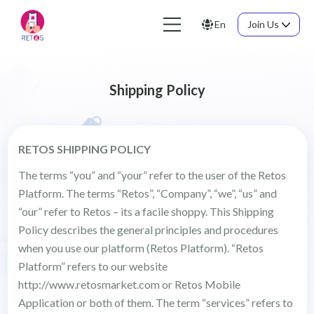
En
Join Us
Shipping Policy
RETOS SHIPPING POLICY
The terms “you” and “your” refer to the user of the Retos
Platform. The terms “Retos”, “Company”, “we”, “us” and
“our” refer to Retos – its a facile shoppy. This Shipping
Policy describes the general principles and procedures
when you use our platform (Retos Platform). “Retos
Platform” refers to our website
http://www.retosmarket.com or Retos Mobile
Application or both of them. The term “services” refers to