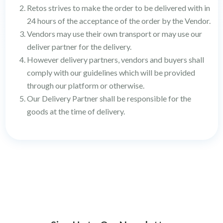
Retos strives to make the order to be delivered with in
24 hours of the acceptance of the order by the Vendor.
Vendors may use their own transport or may use our
deliver partner for the delivery.
However delivery partners, vendors and buyers shall
comply with our guidelines which will be provided
through our platform or otherwise.
Our Delivery Partner shall be responsible for the
goods at the time of delivery.