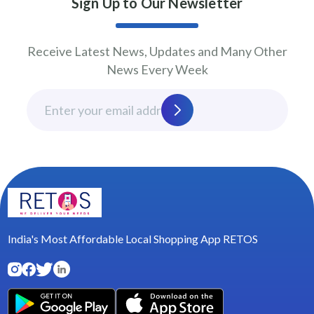
Sign Up to Our Newsletter
Receive Latest News, Updates and Many Other
News Every Week
India's Most Affordable Local Shopping App RETOS