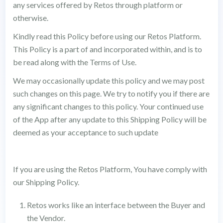
any services offered by Retos through platform or
otherwise.
Kindly read this Policy before using our Retos Platform.
This Policy is a part of and incorporated within, and is to
be read along with the Terms of Use.
We may occasionally update this policy and we may post
such changes on this page. We try to notify you if there are
any significant changes to this policy. Your continued use
of the App after any update to this Shipping Policy will be
deemed as your acceptance to such update
If you are using the Retos Platform, You have comply with
our Shipping Policy.
Retos works like an interface between the Buyer and
the Vendor.