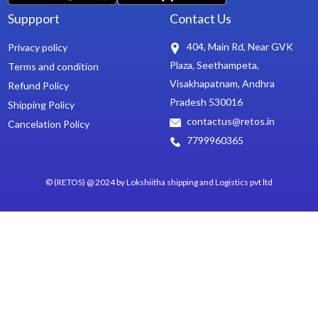
Suppport
Contact Us
404, Main Rd, Near GVK
Privacy policy
Plaza, Seethampeta,
Terms and condition
Visakhapatnam, Andhra
Refund Policy
Pradesh 530016
Shipping Policy
contactus@retos.in
Cancelation Policy
7799960365
© (RETOS) @ 2024 by Lokshiitha shipping and Logistics pvt ltd